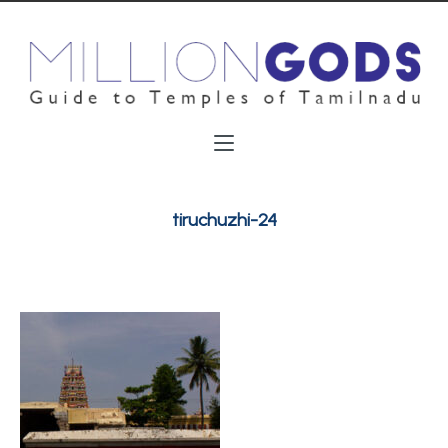
tiruchuzhi-24