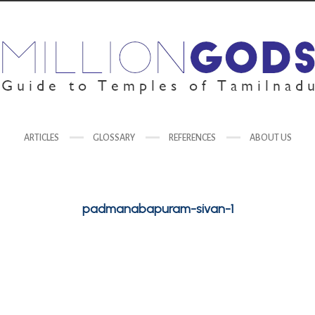
ARTICLES
GLOSSARY
REFERENCES
ABOUT US
padmanabapuram-sivan-1