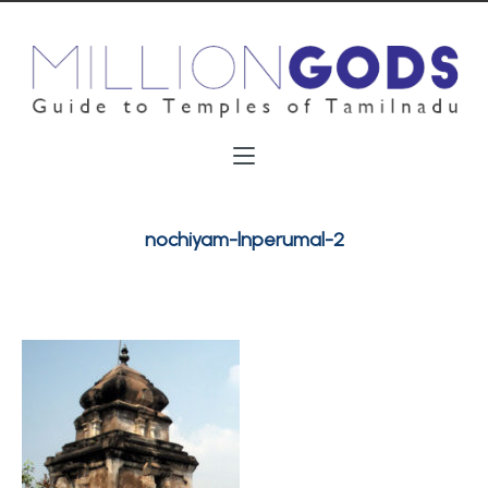
nochiyam-lnperumal-2