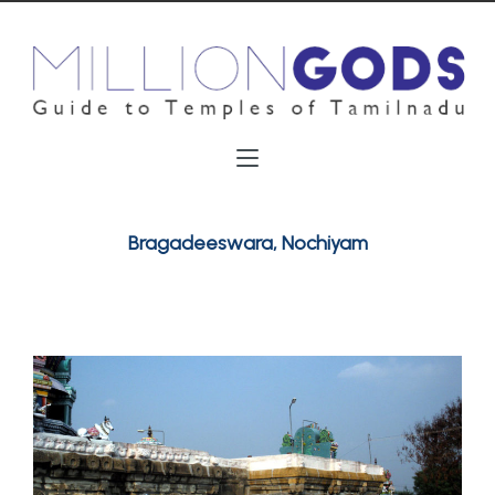
Bragadeeswara, Nochiyam