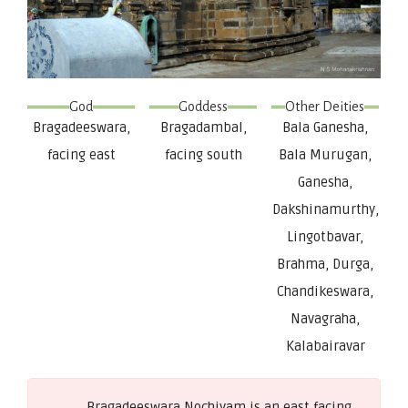
God
Goddess
Other Deities
Bragadeeswara,
Bragadambal,
Bala Ganesha,
facing east
facing south
Bala Murugan,
Ganesha,
Dakshinamurthy,
Lingotbavar,
Brahma, Durga,
Chandikeswara,
Navagraha,
Kalabairavar
Bragadeeswara Nochiyam is an east facing