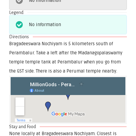
No information
Legend
No information
Directions
Bragadeeswara Nochiyam is 5 kilometers south of
Perambalur. Take a left after the Madanagopalaswamy
temple temple tank at Perambalur when you go from
the GST side. There is also a Perumal temple nearby.
Stay and Food
None locally at Bragadeeswara Nochiyam. Closest is