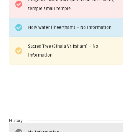
temple small temple.
Holy Water (Theertham) – No information
Sacred Tree (Sthala Vriksham) – No
information
History