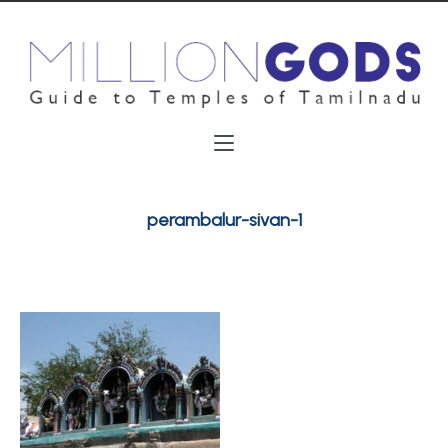
perambalur-sivan-1