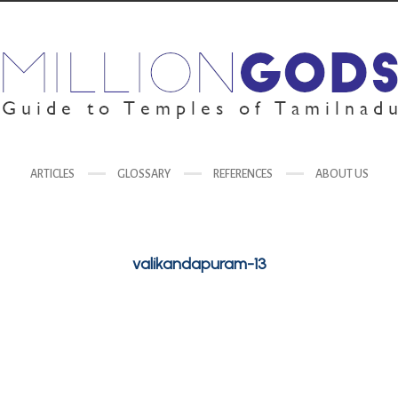
ARTICLES
GLOSSARY
REFERENCES
ABOUT US
valikandapuram-13