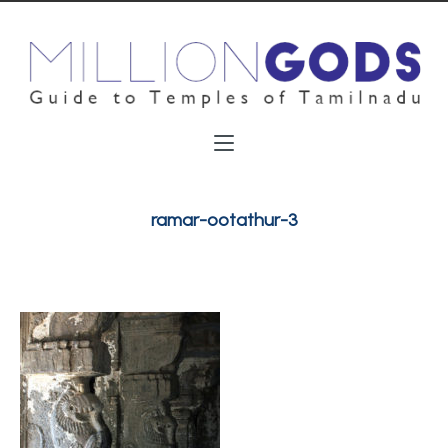
ramar-ootathur-3