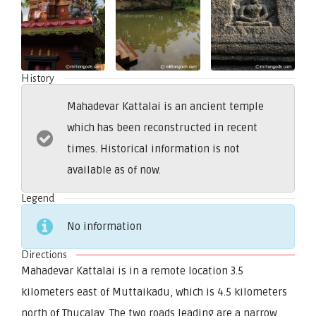
History
Mahadevar Kattalai is an ancient temple
which has been reconstructed in recent
times. Historical information is not
available as of now.
Legend
No information
Directions
Mahadevar Kattalai is in a remote location 3.5
kilometers east of Muttaikadu, which is 4.5 kilometers
north of Thucalay. The two roads leading are a narrow