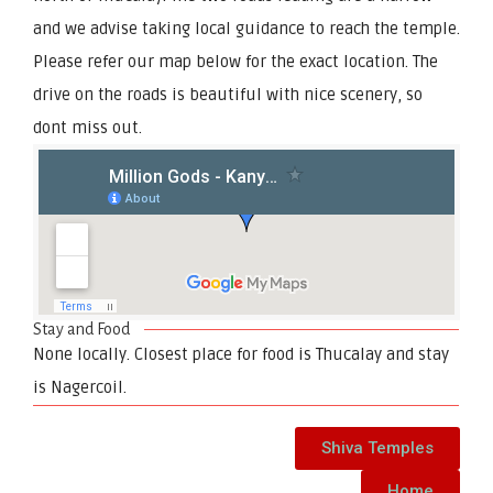
and we advise taking local guidance to reach the temple.
Please refer our map below for the exact location. The
drive on the roads is beautiful with nice scenery, so
dont miss out.
Stay and Food
None locally. Closest place for food is Thucalay and stay
is Nagercoil.
Shiva Temples
Home