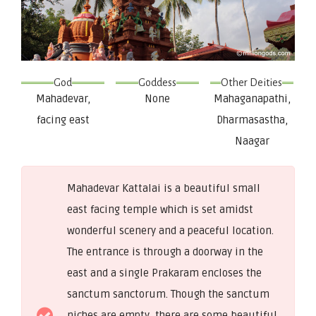
God
Goddess
Other Deities
Mahadevar,
None
Mahaganapathi,
facing east
Dharmasastha,
Naagar
Mahadevar Kattalai is a beautiful small
east facing temple which is set amidst
wonderful scenery and a peaceful location.
The entrance is through a doorway in the
east and a single Prakaram encloses the
sanctum sanctorum. Though the sanctum
niches are empty, there are some beautiful