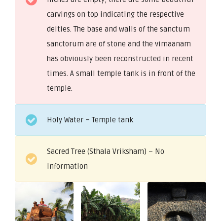
carvings on top indicating the respective
deities. The base and walls of the sanctum
sanctorum are of stone and the vimaanam
has obviously been reconstructed in recent
times. A small temple tank is in front of the
temple.
Holy Water – Temple tank
Sacred Tree (Sthala Vriksham) – No
information