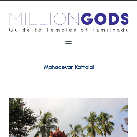
Mahadevar, Kattalai