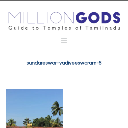
sundareswar-vadiveeswaram-5