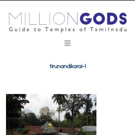
tirunandikarai-1