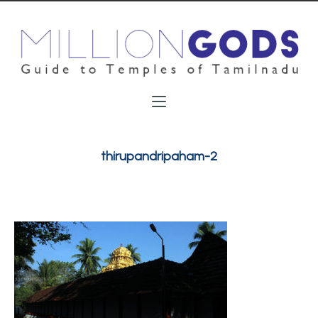
thirupandripaham-2