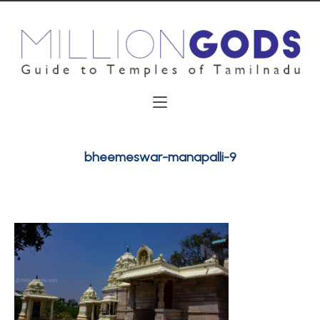
bheemeswar-manapalli-9