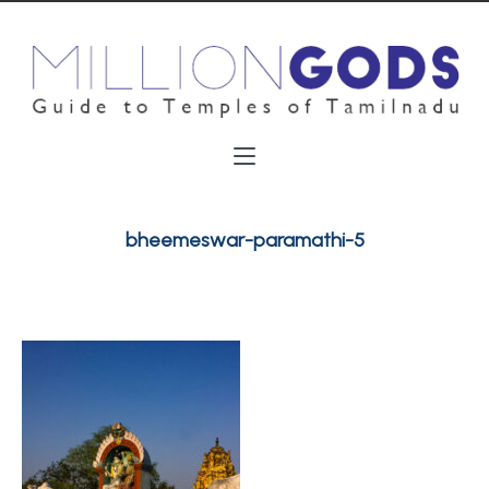
bheemeswar-paramathi-5