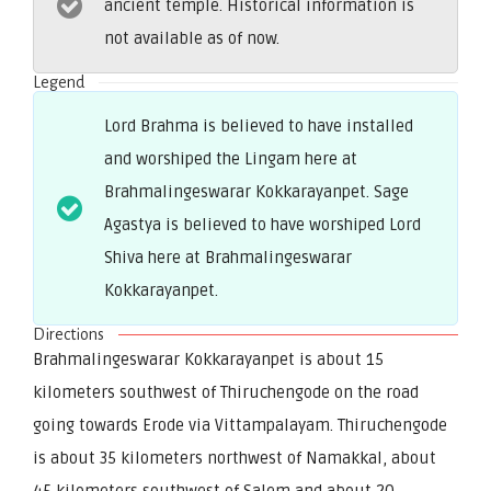
ancient temple. Historical information is
not available as of now.
Legend
Lord Brahma is believed to have installed
and worshiped the Lingam here at
Brahmalingeswarar Kokkarayanpet. Sage
Agastya is believed to have worshiped Lord
Shiva here at Brahmalingeswarar
Kokkarayanpet.
Directions
Brahmalingeswarar Kokkarayanpet is about 15
kilometers southwest of Thiruchengode on the road
going towards Erode via Vittampalayam. Thiruchengode
is about 35 kilometers northwest of Namakkal, about
45 kilometers southwest of Salem and about 20