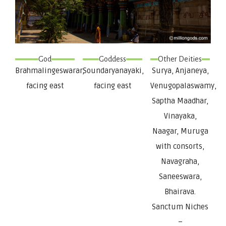
God
Goddess
Other Deities
Brahmalingeswarar,
Soundaryanayaki,
Surya, Anjaneya,
facing east
facing east
Venugopalaswamy,
Saptha Maadhar,
Vinayaka,
Naagar, Muruga
with consorts,
Navagraha,
Saneeswara,
Bhairava.
Sanctum Niches
–