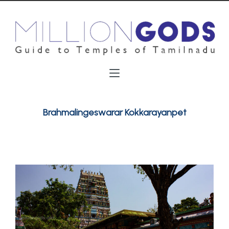
Brahmalingeswarar Kokkarayanpet