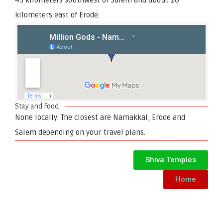
kilometers east of Erode.
Stay and Food
None locally. The closest are Namakkal, Erode and
Salem depending on your travel plans.
Shiva Temples
Home