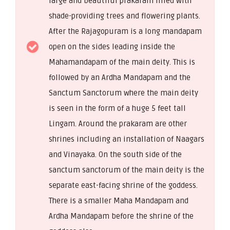
large and beautiful prakaram filled with
shade-providing trees and flowering plants.
After the Rajagopuram is a long mandapam
open on the sides leading inside the
Mahamandapam of the main deity. This is
followed by an Ardha Mandapam and the
Sanctum Sanctorum where the main deity
is seen in the form of a huge 5 feet tall
Lingam. Around the prakaram are other
shrines including an installation of Naagars
and Vinayaka. On the south side of the
sanctum sanctorum of the main deity is the
separate east-facing shrine of the goddess.
There is a smaller Maha Mandapam and
Ardha Mandapam before the shrine of the