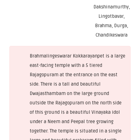
Dakshinamurthy,
Lingotbavar,
Brahma, Durga,
Chandikeswara
Brahmalingeswarar Kokkarayanpet is a large
east-facing temple with a 5 tiered
Rajagopuram at the entrance on the east
side. There is a tall and beautiful
Dwajasthambam on the large ground
outside the Rajagopuram on the north side
of this ground is a beautiful Vinayaka idol
under a Neem and Peepal tree growing
together. The temple is situated in a single