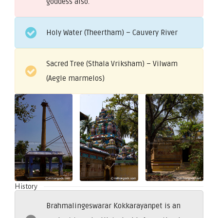
goddess also.
Holy Water (Theertham) – Cauvery River
Sacred Tree (Sthala Vriksham) – Vilwam
(Aegle marmelos)
History
Brahmalingeswarar Kokkarayanpet is an