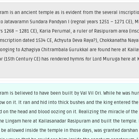
am is an ancient temple as is evident from the several inscriptio
 to Jatavaramn Sundara Pandyan I (regnal years 1251 – 1271 CE),
s 1268 – 1281 CE), Karia Perumal, a ruler of Rasipuram area (insc
inscription dated 1534 CE, Achyuta Deva Raya?), Chokkanatha Nayak
longing to Azhagiya Chitrambala Gurukkal are found here at Kail
ar (15th Century CE) has rendered hymns for Lord Muruga here at
am is believed to have been built by Val Vil Ori. While he was hu
ow on it. It ran and hid into thick bushes and the king entered the
on the head and blood oozing on it. Realizing the miracle of the 
 the Lingam here at Kailasanadar Rasipuram and built the temple.
be allowed inside the temple in those days, was granted darshan