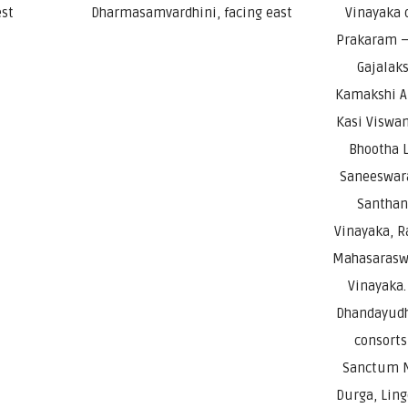
est
Dharmasamvardhini, facing east
Vinayaka 
Prakaram – 
Gajalak
Kamakshi A
Kasi Viswan
Bhootha L
Saneeswara
Santhan
Vinayaka, 
Mahasaraswa
Vinayaka.
Dhandayudh
consorts
Sanctum N
Durga, Lin