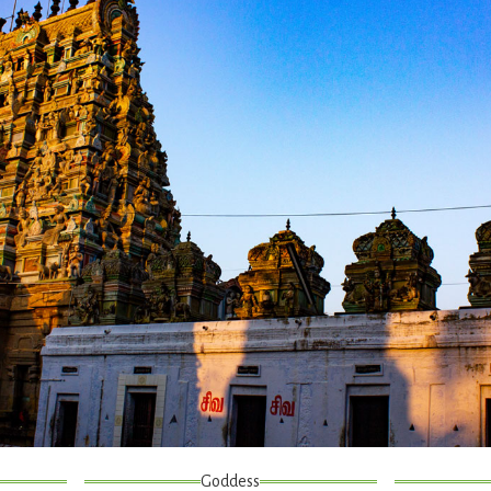
Goddess