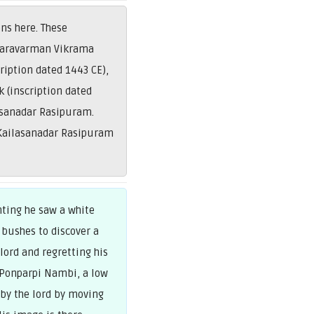
ns here. These
 Maravarman Vikrama
ription dated 1443 CE),
 (inscription dated
asanadar Rasipuram.
 Kailasanadar Rasipuram
nting he saw a white
 bushes to discover a
lord and regretting his
 Ponparpi Nambi, a low
 by the lord by moving