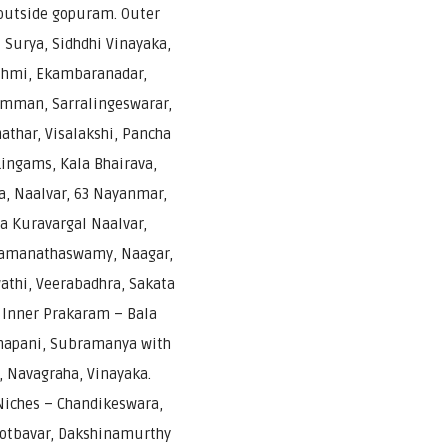
outside gopuram. Outer
Surya, Sidhdhi Vinayaka,
shmi, Ekambaranadar,
mman, Sarralingeswarar,
athar, Visalakshi, Pancha
ingams, Kala Bhairava,
, Naalvar, 63 Nayanmar,
a Kuravargal Naalvar,
Ramanathaswamy, Naagar,
thi, Veerabadhra, Sakata
 Inner Prakaram – Bala
apani, Subramanya with
, Navagraha, Vinayaka.
iches – Chandikeswara,
gotbavar, Dakshinamurthy