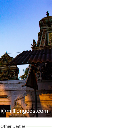
Other Deities