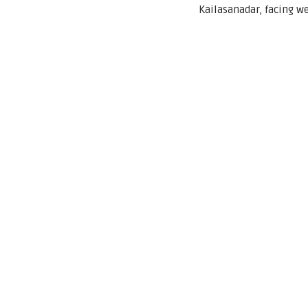
Kailasanadar, facing w