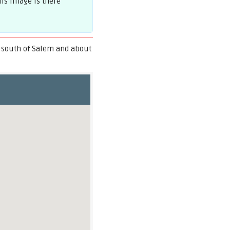
is image is there
 south of Salem and about