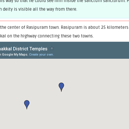
his way so that he could see him inside the sanctum sanctorum. H
deity is visible all the way from there.
 the center of Rasipuram town. Rasipuram is about 25 kilometers
kal on the highway connecting these two towns.