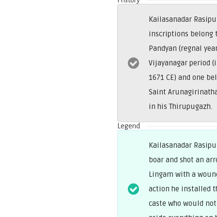
History
Kailasanadar Rasipur
inscriptions belong
Pandyan (regnal year
Vijayanagar period (
1671 CE) and one be
Saint Arunagirinath
in his Thirupugazh.
Legend
Kailasanadar Rasipur
boar and shot an arr
Lingam with a wound 
action he installed
caste who would not 