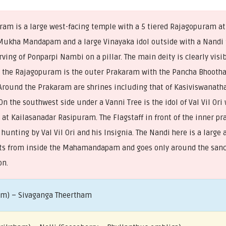
am is a large west-facing temple with a 5 tiered Rajagopuram at
ukha Mandapam and a large Vinayaka idol outside with a Nandi f
ving of Ponparpi Nambi on a pillar. The main deity is clearly visib
er the Rajagopuram is the outer Prakaram with the Pancha Bhooth
Around the Prakaram are shrines including that of Kasiviswanath
 the southwest side under a Vanni Tree is the idol of Val Vil Ori
 at Kailasanadar Rasipuram. The Flagstaff in front of the inner p
hunting by Val Vil Ori and his Insignia. The Nandi here is a large
ts from inside the Mahamandapam and goes only around the sanc
on.
am) – Sivaganga Theertham