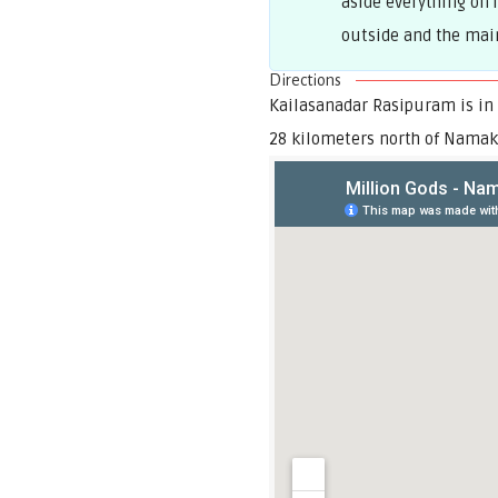
aside everything on 
outside and the main 
Directions
Kailasanadar Rasipuram is in
28 kilometers north of Namak