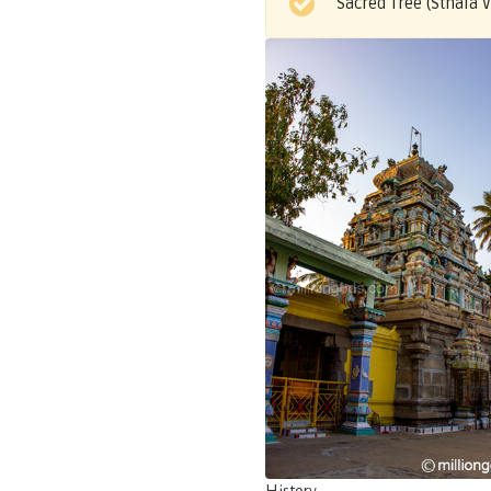
Sacred Tree (Sthala 