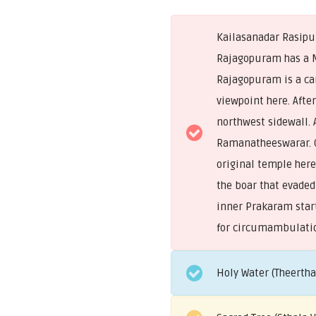
Kailasanadar Rasipur
Rajagopuram has a M
Rajagopuram is a car
viewpoint here. Aft
northwest sidewall. 
Ramanatheeswarar. On
original temple here
the boar that evaded 
inner Prakaram star
for circumambulati
Holy Water (Theerth