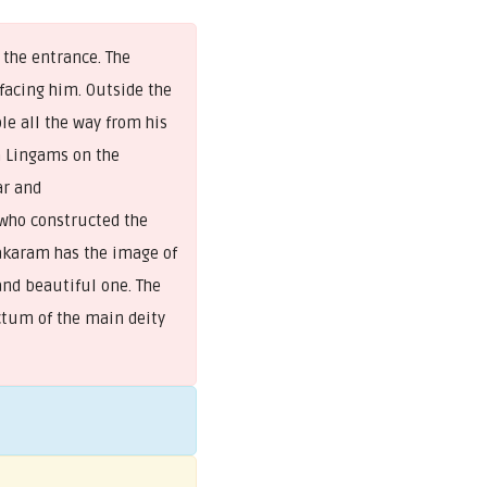
 the entrance. The
acing him. Outside the
le all the way from his
a Lingams on the
ar and
 who constructed the
rakaram has the image of
 and beautiful one. The
tum of the main deity