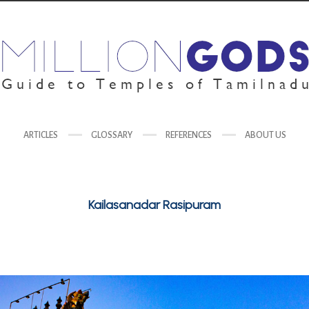
ARTICLES
GLOSSARY
REFERENCES
ABOUT US
Kailasanadar Rasipuram