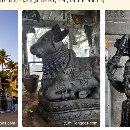
Vriksham) – Nelli (Gooseberry – Phyllanthus emblica)