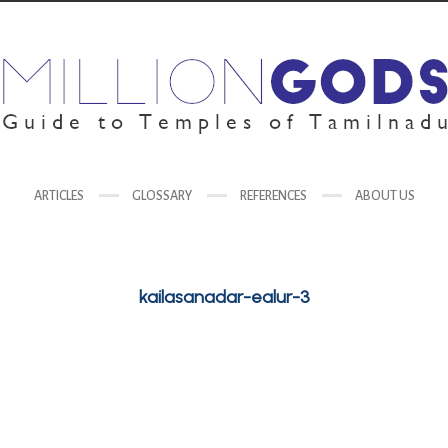
ARTICLES
GLOSSARY
REFERENCES
ABOUT US
kailasanadar-ealur-3