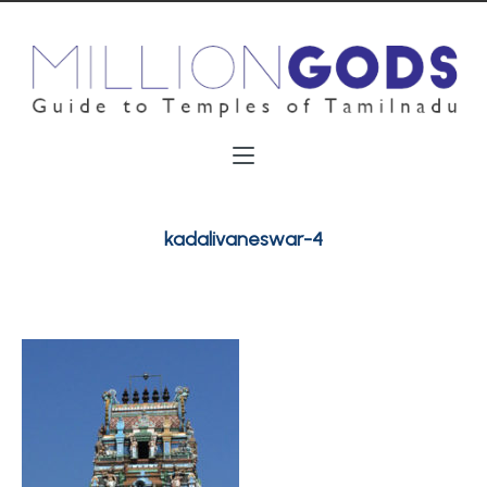
kadalivaneswar-4