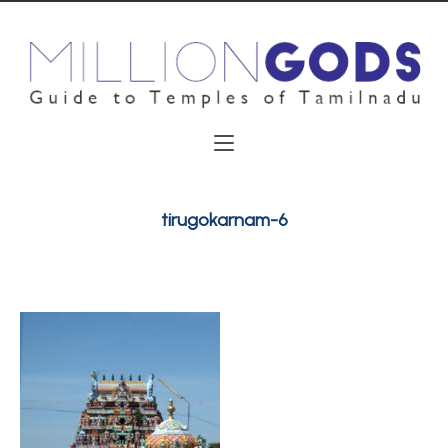
tirugokarnam-6