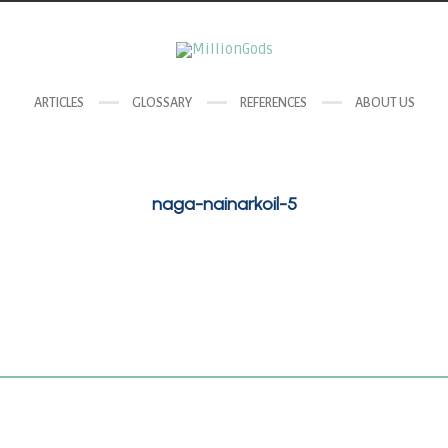
ARTICLES
GLOSSARY
REFERENCES
ABOUT US
naga-nainarkoil-5