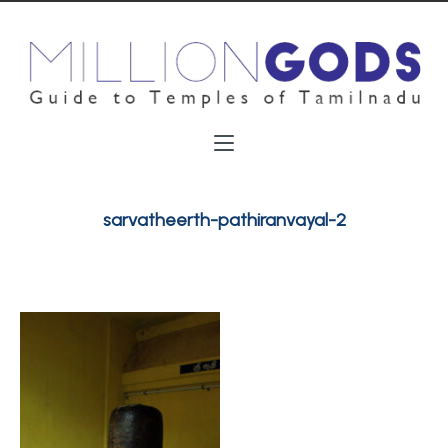
sarvatheerth-pathiranvayal-2