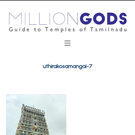
uthirakosamangai-7