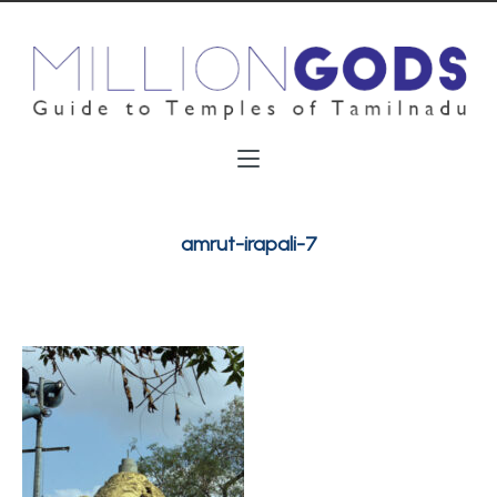
amrut-irapali-7