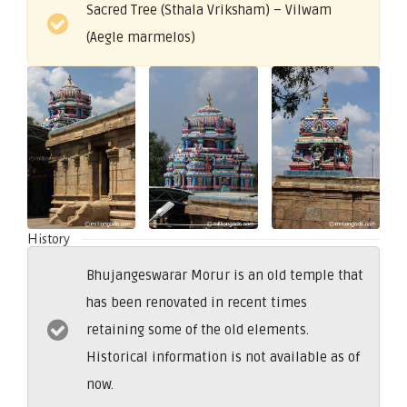
Sacred Tree (Sthala Vriksham) – Vilwam
(Aegle marmelos)
History
Bhujangeswarar Morur is an old temple that
has been renovated in recent times
retaining some of the old elements.
Historical information is not available as of
now.