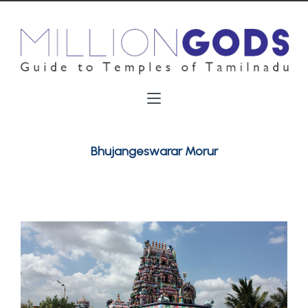
Bhujangeswarar Morur