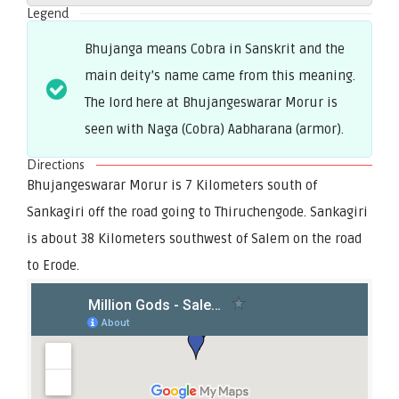
Legend
Bhujanga means Cobra in Sanskrit and the
main deity’s name came from this meaning.
The lord here at Bhujangeswarar Morur is
seen with Naga (Cobra) Aabharana (armor).
Directions
Bhujangeswarar Morur is 7 Kilometers south of
Sankagiri off the road going to Thiruchengode. Sankagiri
is about 38 Kilometers southwest of Salem on the road
to Erode.