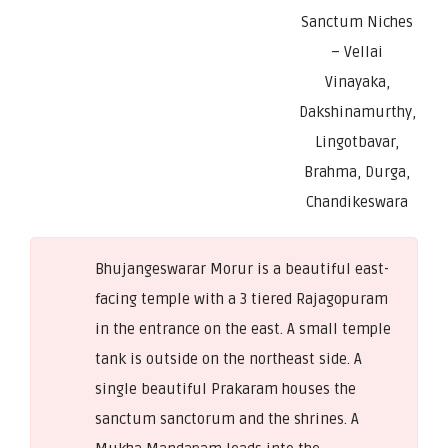
Sanctum Niches
– Vellai
Vinayaka,
Dakshinamurthy,
Lingotbavar,
Brahma, Durga,
Chandikeswara
Bhujangeswarar Morur is a beautiful east-
facing temple with a 3 tiered Rajagopuram
in the entrance on the east. A small temple
tank is outside on the northeast side. A
single beautiful Prakaram houses the
sanctum sanctorum and the shrines. A