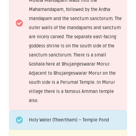
Mukha Mandapam leads into the
Mahamandapam, followed by the Ardha
mandapam and the sanctum sanctorum. The
outer walls of the mandapams and sanctum
are nicely carved. The separate east-facing
goddess shrine is on the south side of the
sanctum sanctorum. There is a small
Goshala here at Bhujangeswarar Morur.
Adjacent to Bhujangeswarar Morur on the
south side is a Perumal Temple. In Morur
village there is a famous Amman temple
also.
Holy Water (Theertham) – Temple Pond