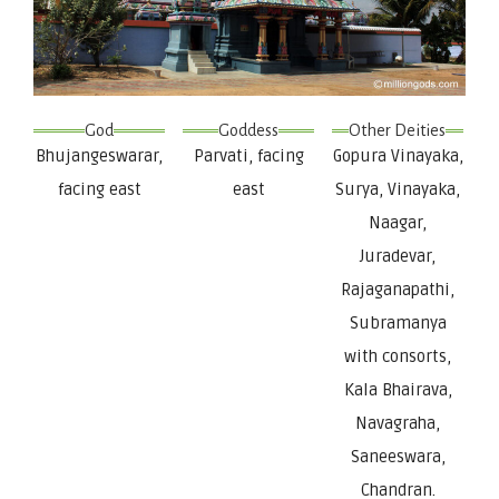
God
Goddess
Other Deities
Bhujangeswarar,
Parvati, facing
Gopura Vinayaka,
facing east
east
Surya, Vinayaka,
Naagar,
Juradevar,
Rajaganapathi,
Subramanya
with consorts,
Kala Bhairava,
Navagraha,
Saneeswara,
Chandran.