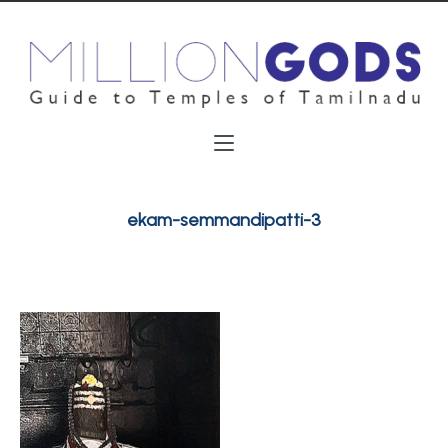
ekam-semmandipatti-3