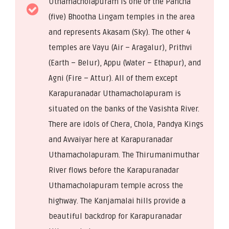
Uthamacholapuram is one of the Pancha
(five) Bhootha Lingam temples in the area
and represents Akasam (Sky). The other 4
temples are Vayu (Air – Aragalur), Prithvi
(Earth – Belur), Appu (Water – Ethapur), and
Agni (Fire – Attur). All of them except
Karapuranadar Uthamacholapuram is
situated on the banks of the Vasishta River.
There are idols of Chera, Chola, Pandya Kings
and Avvaiyar here at Karapuranadar
Uthamacholapuram. The Thirumanimuthar
River flows before the Karapuranadar
Uthamacholapuram temple across the
highway. The Kanjamalai hills provide a
beautiful backdrop for Karapuranadar