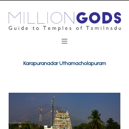
Karapuranadar Uthamacholapuram