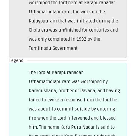
worshiped the lord here at Karapuranadar
Uthamacholapuram. The work on the
Rajagopuram that was initiated during the
Chola era was unfinished for centuries and
was only completed in 1992 by the
Tamilnadu Government.
Legend
The lord at Karapuranadar
Uthamacholapuram was worshiped by
Karadushana, brother of Ravana, and having
failed to evoke a response from the lord he
was about to commit suicide by entering
fire when the Lord intervened and blessed
him. The name Kara Pura Nadar is said to