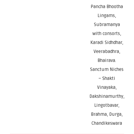
Pancha Bhootha
Lingams,
Subramanya
with consorts,
Karadi Sidhdhar,
Veerabadhra,
Bhairava.
Sanctum Niches
– Shakti
Vinayaka,
Dakshinamurthy,
Lingotbavar,
Brahma, Durga,
Chandikeswara