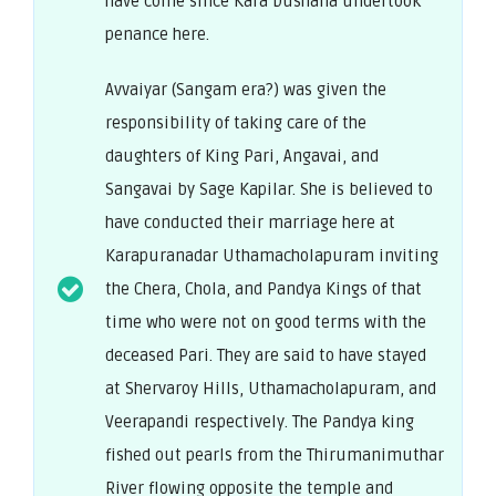
have come since Kara Dushana undertook
penance here.
Avvaiyar (Sangam era?) was given the
responsibility of taking care of the
daughters of King Pari, Angavai, and
Sangavai by Sage Kapilar. She is believed to
have conducted their marriage here at
Karapuranadar Uthamacholapuram inviting
the Chera, Chola, and Pandya Kings of that
time who were not on good terms with the
deceased Pari. They are said to have stayed
at Shervaroy Hills, Uthamacholapuram, and
Veerapandi respectively. The Pandya king
fished out pearls from the Thirumanimuthar
River flowing opposite the temple and