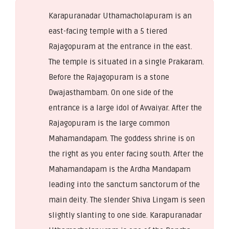
Karapuranadar Uthamacholapuram is an
east-facing temple with a 5 tiered
Rajagopuram at the entrance in the east.
The temple is situated in a single Prakaram.
Before the Rajagopuram is a stone
Dwajasthambam. On one side of the
entrance is a large idol of Avvaiyar. After the
Rajagopuram is the large common
Mahamandapam. The goddess shrine is on
the right as you enter facing south. After the
Mahamandapam is the Ardha Mandapam
leading into the sanctum sanctorum of the
main deity. The slender Shiva Lingam is seen
slightly slanting to one side. Karapuranadar