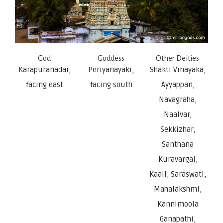
God
Goddess
Other Deities
Karapuranadar,
Periyanayaki,
Shakti Vinayaka,
facing east
facing south
Ayyappan,
Navagraha,
Naalvar,
Sekkizhar,
Santhana
Kuravargal,
Kaali, Saraswati,
Mahalakshmi,
Kannimoola
Ganapathi,