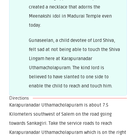
created a necklace that adorns the
Meenakshi idol in Madurai Temple even
today.
Gunaseelan, a child devotee of Lord Shiva,
felt sad at not being able to touch the Shiva
Lingam here at Karapuranadar
Uthamacholapuram. The kind lord is
believed to have slanted to one side to
enable the child to reach and touch him.
Directions
Karapuranadar Uthamacholapuram is about 7.5
Kilometers southwest of Salem on the road going
towards Sankagiri. Take the service roads to reach
Karapuranadar Uthamacholapuram which is on the right