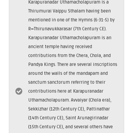
Karapuranadar Uthamacholapuram is a
Thirumurai Vaippu Sthalam having been
mentioned in one of the Hymns (6-31-5) by
R=Thirunavukkarasar (7th Century CE).
Karapuranadar Uthamacholapuram is an
ancient temple having received
contributions from the Chera, Chola, and
Pandya Kings. There are several inscriptions
around the walls of the mandapam and
sanctum sanctorum referring to their
contributions here at Karapuranadar
Uthamacholapuram. Avvaiyar (Chola era),
Sekkizhar (12th Century CE), Pattinathar
(14th Century CE), Saint Arunagirinadar
(15th Century CE), and several others have