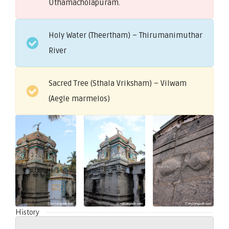
Uthamacholapuram.
Holy Water (Theertham) – Thirumanimuthar
River
Sacred Tree (Sthala Vriksham) – Vilwam
(Aegle marmelos)
History