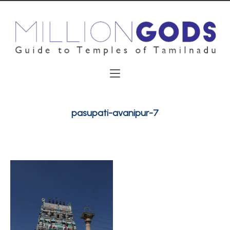
pasupati-avanipur-7