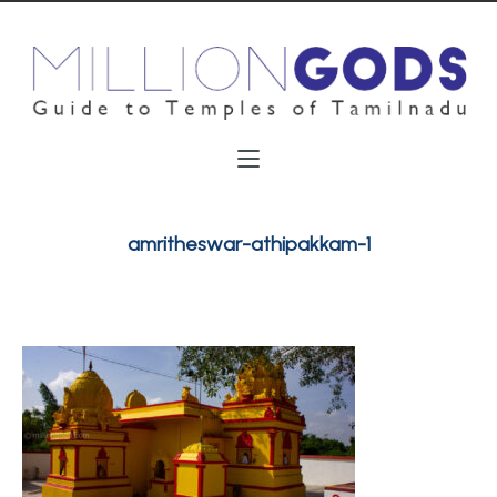
amritheswar-athipakkam-1