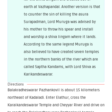
earth at Vazhapandal. Another version is that
to counter the sin of killing the asura
Surapadman, Lord Muruga was advised by
his mother to throw his spear and install
and worship a shiva lingam where it lands.
According to the same legend Muruga is
also believed to have created seven temples
in the northern banks of the river which are
called Saptha Kandams, with Lord Shiva as
Karikandeswarar.
Directions
Balakradheswarar Pazhankovil is about 15 kilometers
northeast of Kadaladi. Enter Elathur, cross the
Karaikandeswarar Temple and Cheyyar River and drive on