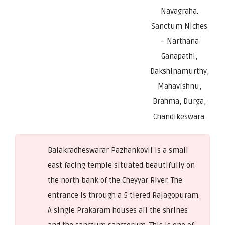
Navagraha.
Sanctum Niches
– Narthana
Ganapathi,
Dakshinamurthy,
Mahavishnu,
Brahma, Durga,
Chandikeswara.
Balakradheswarar Pazhankovil is a small
east facing temple situated beautifully on
the north bank of the Cheyyar River. The
entrance is through a 5 tiered Rajagopuram.
A single Prakaram houses all the shrines