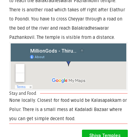
to reach the Balakradheswarar Pazhankovil temple.
There is another road which takes off right after Elathur
to Poondi. You have to cross Cheyyar through a road on
the bed of the river and reach Balakradheswarar
Pazhankovil. The temple is visible from a distance.
Stay and Food
None locally. Closest for food would be Kalasapakkam or
Polur. There is a small mess at Kadaladi Bazaar where
you can get simple decent food.
Shiva Temples