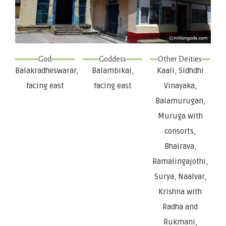
God
Goddess
Other Deities
Balakradheswarar,
Balambikai,
Kaali, Sidhdhi
facing east
facing east
Vinayaka,
Balamurugan,
Muruga with
consorts,
Bhairava,
Ramalingajothi,
Surya, Naalvar,
Krishna with
Radha and
Rukmani,