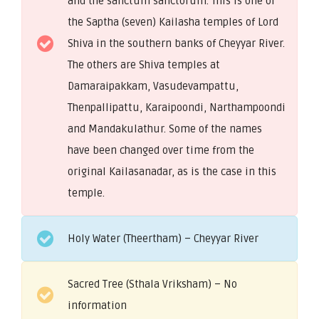
and the sanctum sanctorum. This is one of
the Saptha (seven) Kailasha temples of Lord
Shiva in the southern banks of Cheyyar River.
The others are Shiva temples at
Damaraipakkam, Vasudevampattu,
Thenpallipattu, Karaipoondi, Narthampoondi
and Mandakulathur. Some of the names
have been changed over time from the
original Kailasanadar, as is the case in this
temple.
Holy Water (Theertham) – Cheyyar River
Sacred Tree (Sthala Vriksham) – No
information