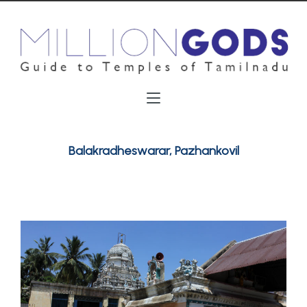
Balakradheswarar, Pazhankovil