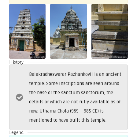
History
Balakradheswarar Pazhankovil is an ancient
temple. Some inscriptions are seen around
the base of the sanctum sanctorum, the
details of which are not fully available as of
now. Uthama Chola (969 – 985 CE) is
mentioned to have built this temple.
Legend