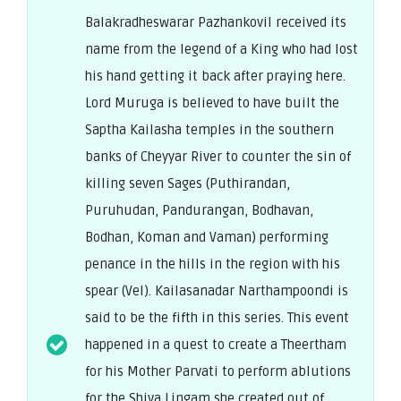
Balakradheswarar Pazhankovil received its
name from the legend of a King who had lost
his hand getting it back after praying here.
Lord Muruga is believed to have built the
Saptha Kailasha temples in the southern
banks of Cheyyar River to counter the sin of
killing seven Sages (Puthirandan,
Puruhudan, Pandurangan, Bodhavan,
Bodhan, Koman and Vaman) performing
penance in the hills in the region with his
spear (Vel). Kailasanadar Narthampoondi is
said to be the fifth in this series. This event
happened in a quest to create a Theertham
for his Mother Parvati to perform ablutions
for the Shiva Lingam she created out of