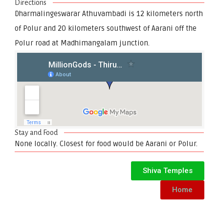
Directions
Dharmalingeswarar Athuvambadi is 12 kilometers north
of Polur and 20 kilometers southwest of Aarani off the
Polur road at Madhimangalam junction.
Stay and Food
None locally. Closest for food would be Aarani or Polur.
Shiva Temples
Home