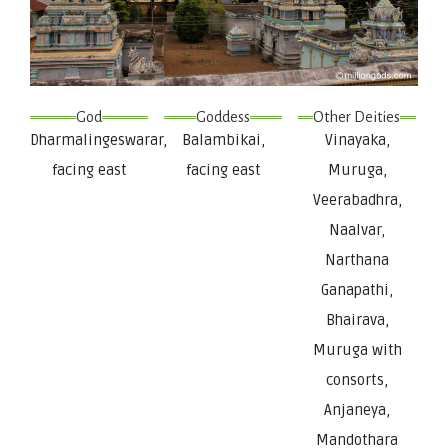
God
Goddess
Other Deities
Dharmalingeswarar,
Balambikai,
Vinayaka,
facing east
facing east
Muruga,
Veerabadhra,
Naalvar,
Narthana
Ganapathi,
Bhairava,
Muruga with
consorts,
Anjaneya,
Mandothara