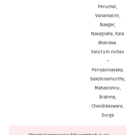
Perumal,
Vanamalini,
Naagar,
Navagraha, Kala
Bhairava.
Sanctum niches
–
Periyavinayaka,
Dakshinamurthy,
Mahavishnu,
Brahma,
Chandikeswara,
Durga