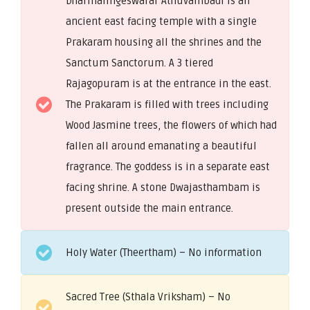
Dharmalingeswarar Athuvambadi is an
ancient east facing temple with a single
Prakaram housing all the shrines and the
Sanctum Sanctorum. A 3 tiered
Rajagopuram is at the entrance in the east.
The Prakaram is filled with trees including
Wood Jasmine trees, the flowers of which had
fallen all around emanating a beautiful
fragrance. The goddess is in a separate east
facing shrine. A stone Dwajasthambam is
present outside the main entrance.
Holy Water (Theertham) – No information
Sacred Tree (Sthala Vriksham) – No