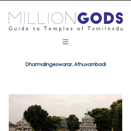
Dharmalingeswarar, Athuvambadi