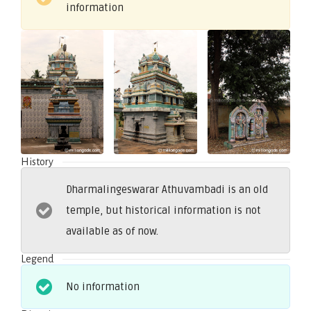
information
History
Dharmalingeswarar Athuvambadi is an old
temple, but historical information is not
available as of now.
Legend
No information