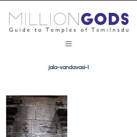
jala-vandavasi-1