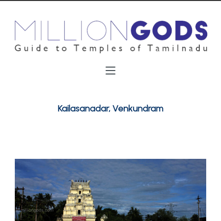
Kailasanadar, Venkundram