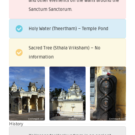
and other elements on the walls around the
Sanctum Sanctorum.
Holy Water (Theertham) – Temple Pond
Sacred Tree (Sthala Vriksham) – No
information
History