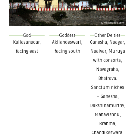
God
Goddess
Other Deities
Kailasanadar,
Akilandeswari,
Ganesha, Naagar,
facing east
facing south
Naalvar, Muruga
with consorts,
Navagraha,
Bhairava.
Sanctum niches
– Ganesha,
Dakshinamurthy,
Mahavishnu,
Brahma,
Chandikeswara,