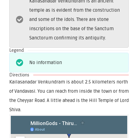
Kailasanadar Venkundram is an ancient
temple as is evident from the construction
and some of the idols. There are stone
inscriptions on the base of the Sanctum
Sanctorum confirming its antiquity.
Legend
No information
Directions
Kailasanadar Venkundram is about 2.5 kilometers north
of Vandavasi. You can reach from inside the town or from
the Cheyyar Road. A little ahead is the Hill Temple of Lord
Shiva.