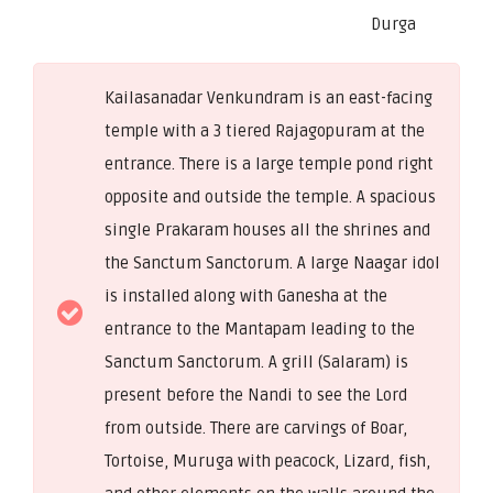
Durga
Kailasanadar Venkundram is an east-facing
temple with a 3 tiered Rajagopuram at the
entrance. There is a large temple pond right
opposite and outside the temple. A spacious
single Prakaram houses all the shrines and
the Sanctum Sanctorum. A large Naagar idol
is installed along with Ganesha at the
entrance to the Mantapam leading to the
Sanctum Sanctorum. A grill (Salaram) is
present before the Nandi to see the Lord
from outside. There are carvings of Boar,
Tortoise, Muruga with peacock, Lizard, fish,