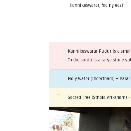
Kannikeswarar, facing east
Kannikeswarar Pudur is a small 
To the south is a large stone 
Holy Water (Theertham) – Palar
Sacred Tree (Sthala Vriksham) 