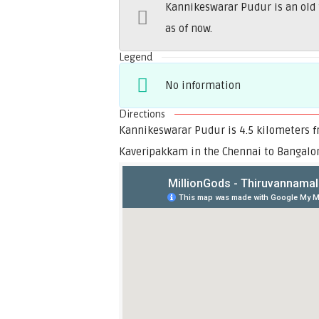
Kannikeswarar Pudur is an old 
as of now.
Legend
No information
Directions
Kannikeswarar Pudur is 4.5 kilometers fr
Kaveripakkam in the Chennai to Bangalo