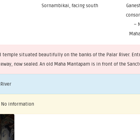
Sornambikai, facing south
Ganes
consor
– 
Maha
temple situated beautifully on the banks of the Palar River. Entr
gateway, now sealed. An old Maha Mantapam is in front of the San
 River
– No information