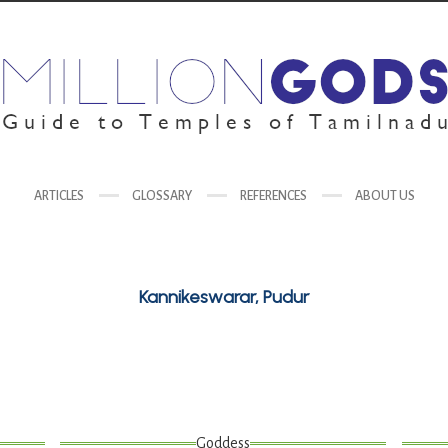
ARTICLES
GLOSSARY
REFERENCES
ABOUT US
Kannikeswarar, Pudur
Goddess