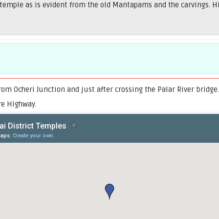
temple as is evident from the old Mantapams and the carvings. His
om Ocheri Junction and just after crossing the Palar River bridge
re Highway.