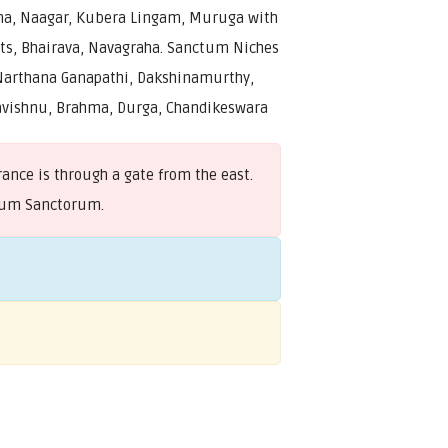
ha, Naagar, Kubera Lingam, Muruga with
ts, Bhairava, Navagraha. Sanctum Niches
Narthana Ganapathi, Dakshinamurthy,
vishnu, Brahma, Durga, Chandikeswara
ance is through a gate from the east.
ctum Sanctorum.