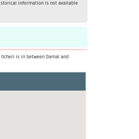
torical information is not available
. Ocheri is in between Damal and