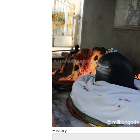
History