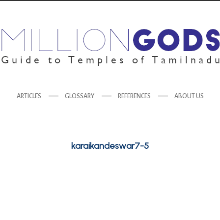
ARTICLES
GLOSSARY
REFERENCES
ABOUT US
karaikandeswar7-5