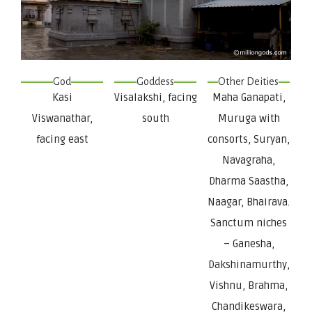
God
Goddess
Other Deities
Kasi
Visalakshi, facing
Maha Ganapati,
Viswanathar,
south
Muruga with
facing east
consorts, Suryan,
Navagraha,
Dharma Saastha,
Naagar, Bhairava.
Sanctum niches
– Ganesha,
Dakshinamurthy,
Vishnu, Brahma,
Chandikeswara,