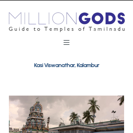
Kasi Viswanathar, Kalambur