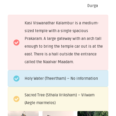
Durga
Kasi Viswanathar Kalambur is a medium-
sized temple with a single spacious
Prakaram. A large gateway with an arch tall
enough to bring the temple car out is at the
east. There is a hall outside the entrance
called the Naalvar Maadam.
Holy Water (Theertham) – No information
Sacred Tree (Sthala Vriksham) – Vilwam
(Aegle marmelos)