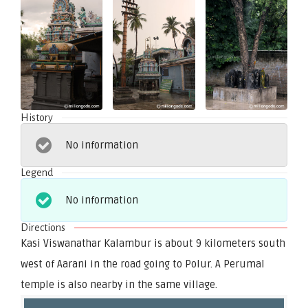
History
No information
Legend
No information
Directions
Kasi Viswanathar Kalambur is about 9 kilometers south
west of Aarani in the road going to Polur. A Perumal
temple is also nearby in the same village.