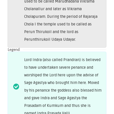
used to be called Marudhadana Vikrama
Cholanallur and later as Vikrama
Cholapuram. During the period of Rajaraja
Chola I the temple used to be called as
Perun Thirukoil and the lord as
Perunthirukoil Udaya Udayar.
Legend
Lord Indra (also called Prandran) is believed
to have undertaken severe penance and
worshiped the Lord here upon the advise of
Sage Agastya who brought him here. Moved
by his penance the goddess also blessed him
and gave Indra and Sage Agastya the
Prasadam of Kumkum and thus she is
named Indra Prasada Valli.