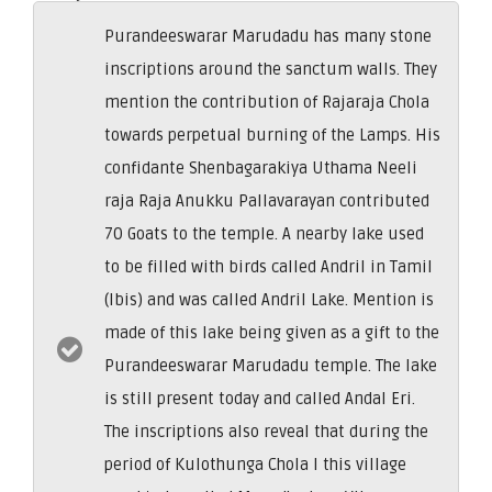
Purandeeswarar Marudadu has many stone
inscriptions around the sanctum walls. They
mention the contribution of Rajaraja Chola
towards perpetual burning of the Lamps. His
confidante Shenbagarakiya Uthama Neeli
raja Raja Anukku Pallavarayan contributed
70 Goats to the temple. A nearby lake used
to be filled with birds called Andril in Tamil
(Ibis) and was called Andril Lake. Mention is
made of this lake being given as a gift to the
Purandeeswarar Marudadu temple. The lake
is still present today and called Andal Eri.
The inscriptions also reveal that during the
period of Kulothunga Chola I this village