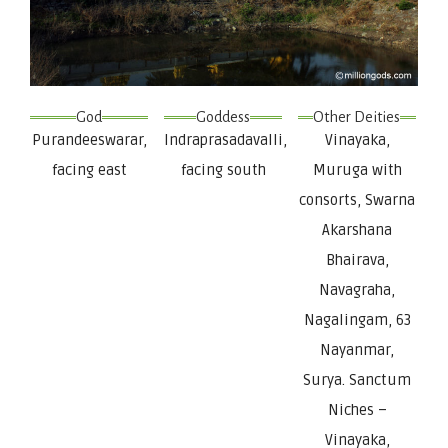
God
Goddess
Other Deities
Purandeeswarar,
Indraprasadavalli,
Vinayaka,
facing east
facing south
Muruga with
consorts, Swarna
Akarshana
Bhairava,
Navagraha,
Nagalingam, 63
Nayanmar,
Surya. Sanctum
Niches –
Vinayaka,