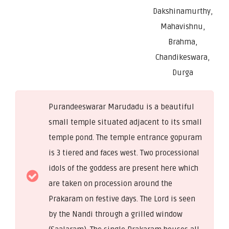
Dakshinamurthy,
Mahavishnu,
Brahma,
Chandikeswara,
Durga
Purandeeswarar Marudadu is a beautiful
small temple situated adjacent to its small
temple pond. The temple entrance gopuram
is 3 tiered and faces west. Two processional
idols of the goddess are present here which
are taken on procession around the
Prakaram on festive days. The Lord is seen
by the Nandi through a grilled window