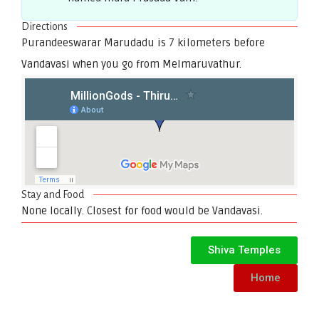
Directions
Purandeeswarar Marudadu is 7 kilometers before
Vandavasi when you go from Melmaruvathur.
Stay and Food
None locally. Closest for food would be Vandavasi.
Shiva Temples
Home