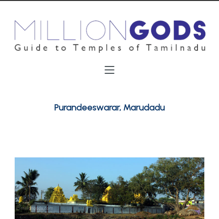
Purandeeswarar, Marudadu