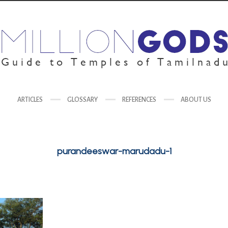
ARTICLES
GLOSSARY
REFERENCES
ABOUT US
purandeeswar-marudadu-1