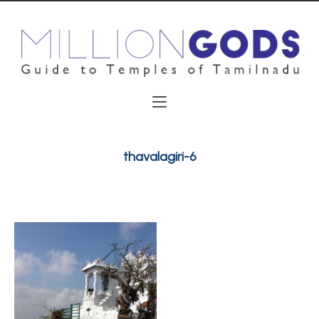
thavalagiri-6