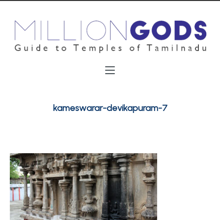
kameswarar-devikapuram-7