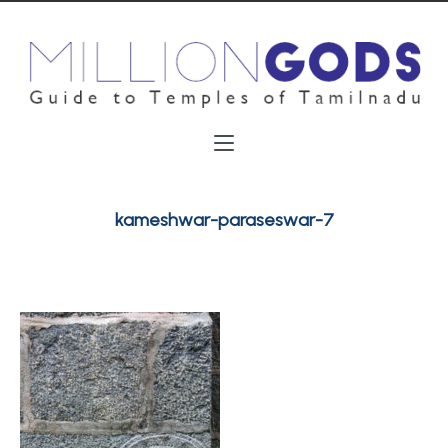
kameshwar-paraseswar-7