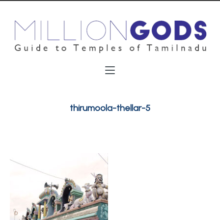
thirumoola-thellar-5