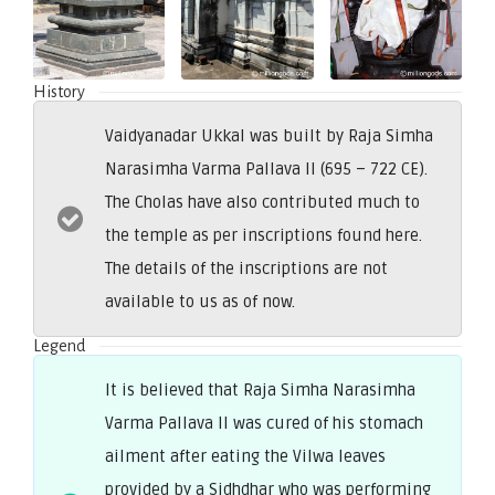
History
Vaidyanadar Ukkal was built by Raja Simha
Narasimha Varma Pallava II (695 – 722 CE).
The Cholas have also contributed much to
the temple as per inscriptions found here.
The details of the inscriptions are not
available to us as of now.
Legend
It is believed that Raja Simha Narasimha
Varma Pallava II was cured of his stomach
ailment after eating the Vilwa leaves
provided by a Sidhdhar who was performing