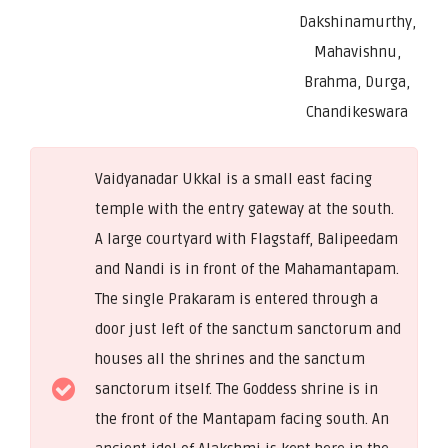
Dakshinamurthy,
Mahavishnu,
Brahma, Durga,
Chandikeswara
Vaidyanadar Ukkal is a small east facing
temple with the entry gateway at the south.
A large courtyard with Flagstaff, Balipeedam
and Nandi is in front of the Mahamantapam.
The single Prakaram is entered through a
door just left of the sanctum sanctorum and
houses all the shrines and the sanctum
sanctorum itself. The Goddess shrine is in
the front of the Mantapam facing south. An