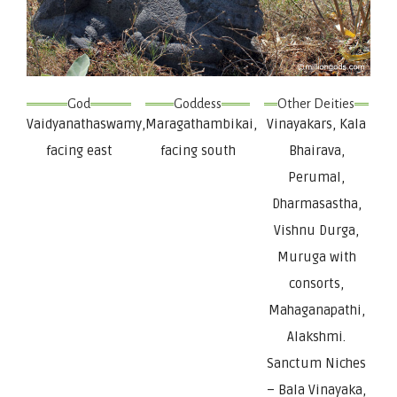
God
Goddess
Other Deities
Vaidyanathaswamy,
Maragathambikai,
Vinayakars, Kala
facing east
facing south
Bhairava,
Perumal,
Dharmasastha,
Vishnu Durga,
Muruga with
consorts,
Mahaganapathi,
Alakshmi.
Sanctum Niches
– Bala Vinayaka,