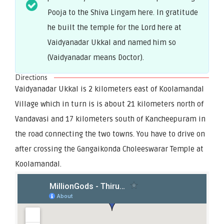
Pooja to the Shiva Lingam here. In gratitude
he built the temple for the Lord here at
Vaidyanadar Ukkal and named him so
(Vaidyanadar means Doctor).
Directions
Vaidyanadar Ukkal is 2 kilometers east of Koolamandal
Village which in turn is is about 21 kilometers north of
Vandavasi and 17 kilometers south of Kancheepuram in
the road connecting the two towns. You have to drive on
after crossing the Gangaikonda Choleeswarar Temple at
Koolamandal.