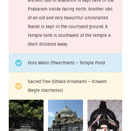
ancient idol of Alakshmi is kept here in the
Prakaram inside facing north. Another idol
of an old and very beautiful uninstalled
Nandi is kept in the courtyard ground. A
temple tank is southwest of the temple a
short distance away.
Holy Water (Theertham) – Temple Pond
Sacred Tree (Sthala Vriksham) – Vilwam
(Aegle marmelos)