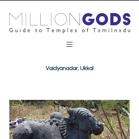
Vaidyanadar, Ukkal