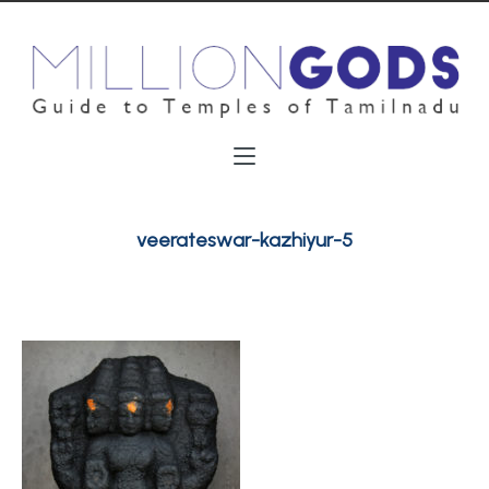
veerateswar-kazhiyur-5