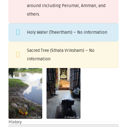
around including Perumal, Amman, and
others.
Holy Water (Theertham) – No information
Sacred Tree (Sthala Vriksham) – No
information
History