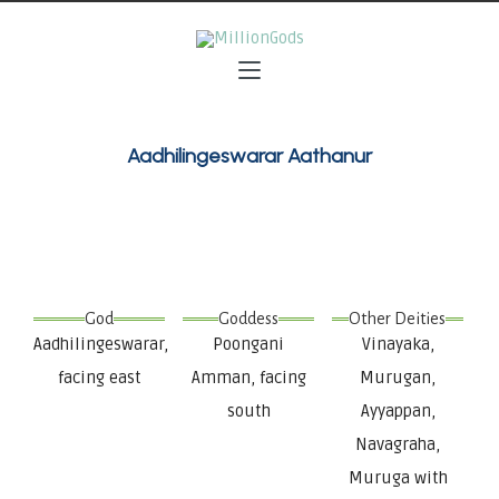
Aadhilingeswarar Aathanur
God
Goddess
Other Deities
Aadhilingeswarar,
Poongani
Vinayaka,
facing east
Amman, facing
Murugan,
south
Ayyappan,
Navagraha,
Muruga with