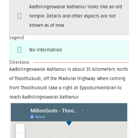
Aadhilingeswarar Aathanur looks like an old
temple. Details and other aspects are not
known as of now.
Legend
No information
Directions
Aadhilingeswarar Aathanur is about 35 kilometers north
of Thoothukudi, off the Madurai Highway. When coming
from Thoothukudi take a right at Eppodumvendran to
reach Aadhilingeswarar Aathanur.