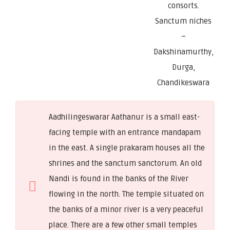
consorts.
Sanctum niches
–
Dakshinamurthy,
Durga,
Chandikeswara
Aadhilingeswarar Aathanur is a small east-
facing temple with an entrance mandapam
in the east. A single prakaram houses all the
shrines and the sanctum sanctorum. An old
Nandi is found in the banks of the River
flowing in the north. The temple situated on
the banks of a minor river is a very peaceful
place. There are a few other small temples