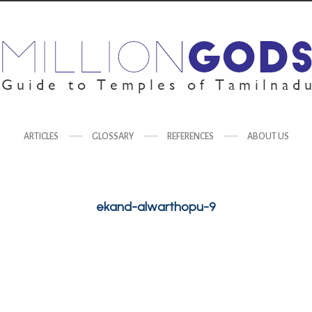
ARTICLES
GLOSSARY
REFERENCES
ABOUT US
ekand-alwarthopu-9