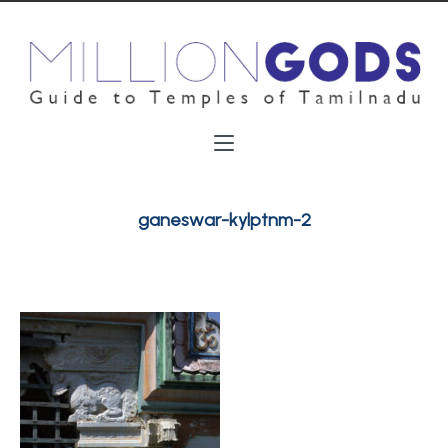
ganeswar-kylptnm-2