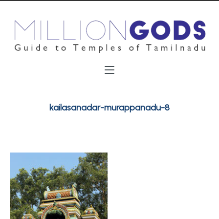
kailasanadar-murappanadu-8