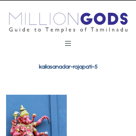
kailasanadar-rajapati-5