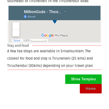
southeast of Tirunelveli in the Tiruchendur Road.
Stay and Food
A few tea shops are available in Srivaikuntam. The
closest for food and stay is Tirunelveli (25 kms) and
Tiruchendur (30kms) depending on your travel plan.
Shiva Temples
Home