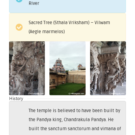
River
Sacred Tree (Sthala Vriksham) – Vilwam
(Aegle marmelos)
History
The temple is believed to have been built by
the Pandya king, Chandrakula Pandya. He
built the sanctum sanctorum and vimana of