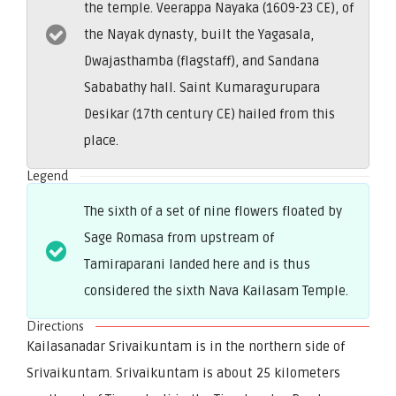
the temple. Veerappa Nayaka (1609-23 CE), of
the Nayak dynasty, built the Yagasala,
Dwajasthamba (flagstaff), and Sandana
Sababathy hall. Saint Kumaragurupara
Desikar (17th century CE) hailed from this
place.
Legend
The sixth of a set of nine flowers floated by
Sage Romasa from upstream of
Tamiraparani landed here and is thus
considered the sixth Nava Kailasam Temple.
Directions
Kailasanadar Srivaikuntam is in the northern side of
Srivaikuntam. Srivaikuntam is about 25 kilometers