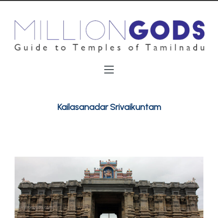
Kailasanadar Srivaikuntam