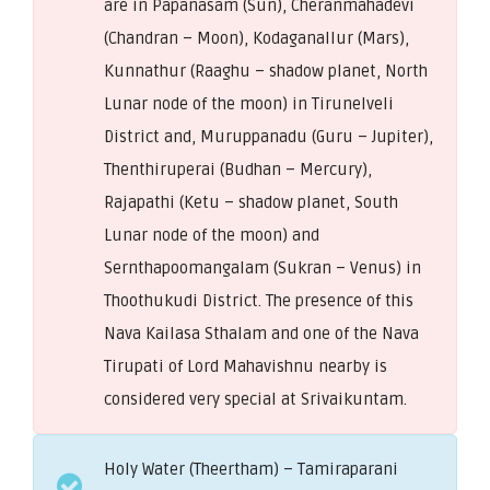
are in Papanasam (Sun), Cheranmahadevi
(Chandran – Moon), Kodaganallur (Mars),
Kunnathur (Raaghu – shadow planet, North
Lunar node of the moon) in Tirunelveli
District and, Muruppanadu (Guru – Jupiter),
Thenthiruperai (Budhan – Mercury),
Rajapathi (Ketu – shadow planet, South
Lunar node of the moon) and
Sernthapoomangalam (Sukran – Venus) in
Thoothukudi District. The presence of this
Nava Kailasa Sthalam and one of the Nava
Tirupati of Lord Mahavishnu nearby is
considered very special at Srivaikuntam.
Holy Water (Theertham) – Tamiraparani