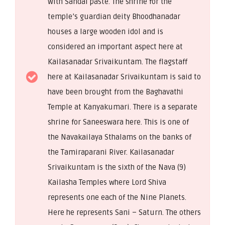
with Sandal paste. The shrine for the
temple’s guardian deity Bhoodhanadar
houses a large wooden idol and is
considered an important aspect here at
Kailasanadar Srivaikuntam. The flagstaff
here at Kailasanadar Srivaikuntam is said to
have been brought from the Baghavathi
Temple at Kanyakumari. There is a separate
shrine for Saneeswara here. This is one of
the Navakailaya Sthalams on the banks of
the Tamiraparani River. Kailasanadar
Srivaikuntam is the sixth of the Nava (9)
Kailasha Temples where Lord Shiva
represents one each of the Nine Planets.
Here he represents Sani – Saturn. The others