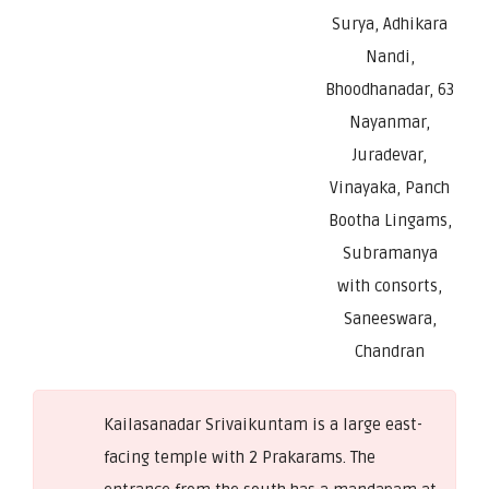
Surya, Adhikara
Nandi,
Bhoodhanadar, 63
Nayanmar,
Juradevar,
Vinayaka, Panch
Bootha Lingams,
Subramanya
with consorts,
Saneeswara,
Chandran
Kailasanadar Srivaikuntam is a large east-
facing temple with 2 Prakarams. The