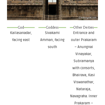
God
Goddess
Other Deities
Kailasanadar,
Sivakami
Entrance and
facing east
Amman, facing
outer Prakaram
south
– Anungnai
Vinayakar,
Subramanya
with consorts,
Bhairava, Kasi
Viswanathar,
Nataraja,
Navagraha. Inner
Prakaram –