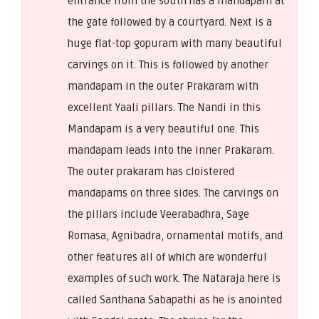
entrance from the south has a mandapam at
the gate followed by a courtyard. Next is a
huge flat-top gopuram with many beautiful
carvings on it. This is followed by another
mandapam in the outer Prakaram with
excellent Yaali pillars. The Nandi in this
Mandapam is a very beautiful one. This
mandapam leads into the inner Prakaram.
The outer prakaram has cloistered
mandapams on three sides. The carvings on
the pillars include Veerabadhra, Sage
Romasa, Agnibadra, ornamental motifs, and
other features all of which are wonderful
examples of such work. The Nataraja here is
called Santhana Sabapathi as he is anointed