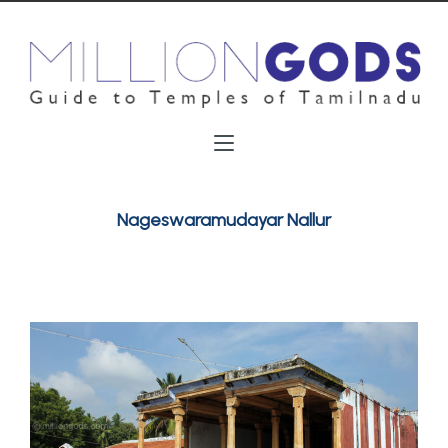
Nageswaramudayar Nallur