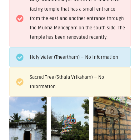
facing temple that has a small entrance
from the east and another entrance through
the Mukha Mandapam on the south side. The
temple has been renovated recently.
Holy Water (Theertham) – No information
Sacred Tree (Sthala Vriksham) – No
information