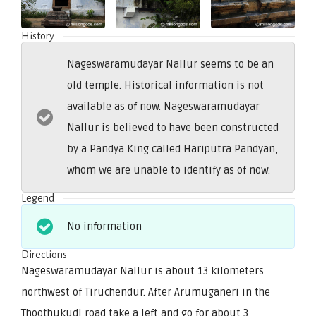
History
Nageswaramudayar Nallur seems to be an
old temple. Historical information is not
available as of now. Nageswaramudayar
Nallur is believed to have been constructed
by a Pandya King called Hariputra Pandyan,
whom we are unable to identify as of now.
Legend
No information
Directions
Nageswaramudayar Nallur is about 13 kilometers
northwest of Tiruchendur. After Arumuganeri in the
Thoothukudi road take a left and go for about 3