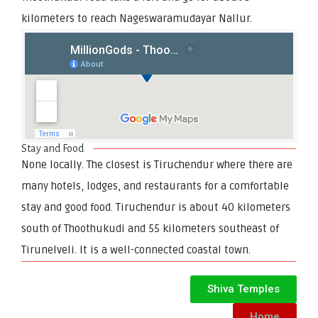
kilometers to reach Nageswaramudayar Nallur.
Stay and Food
None locally. The closest is Tiruchendur where there are
many hotels, lodges, and restaurants for a comfortable
stay and good food. Tiruchendur is about 40 kilometers
south of Thoothukudi and 55 kilometers southeast of
Tirunelveli. It is a well-connected coastal town.
Shiva Temples
Home