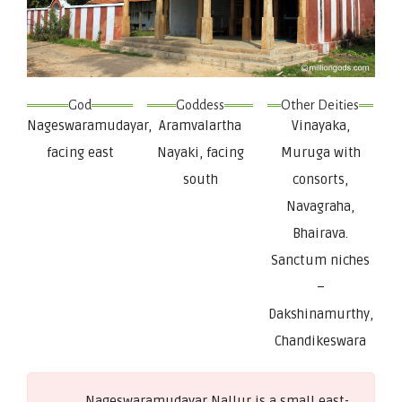
God
Goddess
Other Deities
Nageswaramudayar,
Aramvalartha
Vinayaka,
facing east
Nayaki, facing
Muruga with
south
consorts,
Navagraha,
Bhairava.
Sanctum niches
–
Dakshinamurthy,
Chandikeswara
Nageswaramudayar Nallur is a small east-