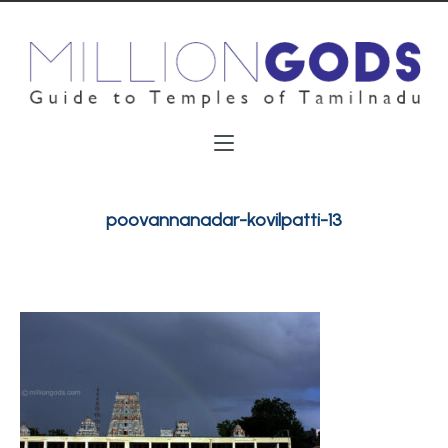
poovannanadar-kovilpatti-13